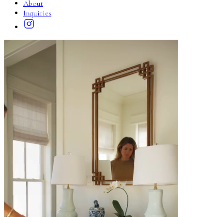
About
Inquiries