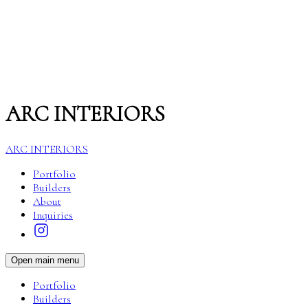
ARC INTERIORS
ARC INTERIORS
Portfolio
Builders
About
Inquiries
Open main menu
Portfolio
Builders